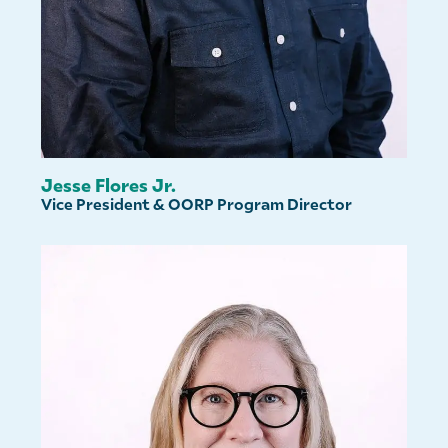
Jesse Flores Jr.
Vice President & OORP Program Director