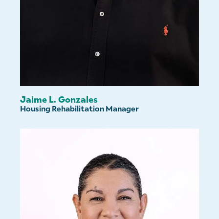
Jaime L. Gonzales
Housing Rehabilitation Manager