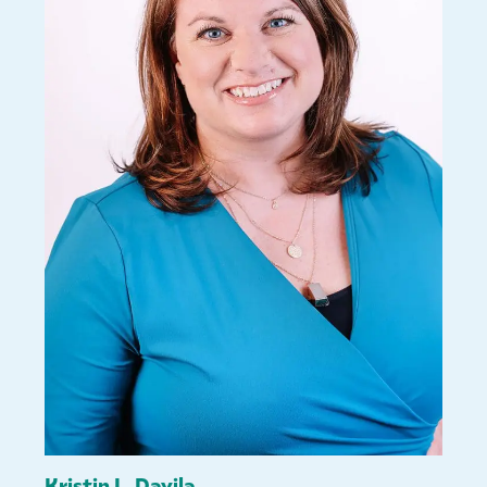
Kristin L. Davila