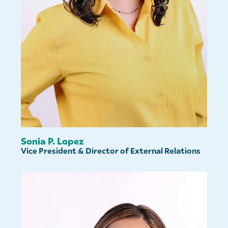
Sonia P. Lopez
Vice President & Director of External Relations