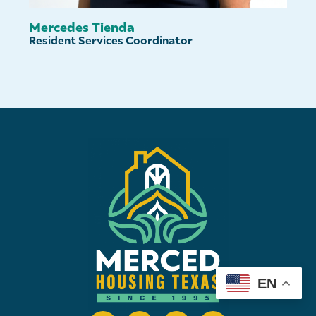
Mercedes Tienda
Resident Services Coordinator
EN