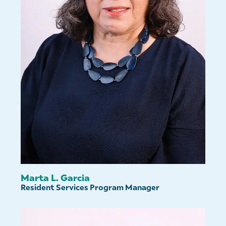
Marta L. Garcia
Resident Services Program Manager