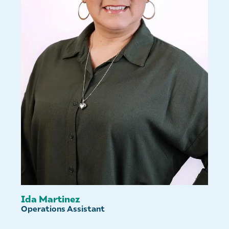
Ida Martinez
Operations Assistant