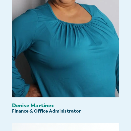
Denise Martinez
Finance & Office Administrator