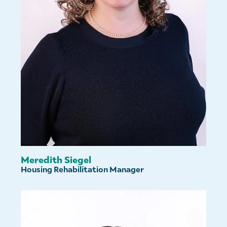
Meredith Siegel
Housing Rehabilitation Manager