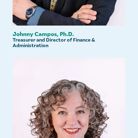
Johnny Campos, Ph.D.
Treasurer and Director of Finance &
Administration