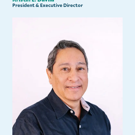
President & Executive Director