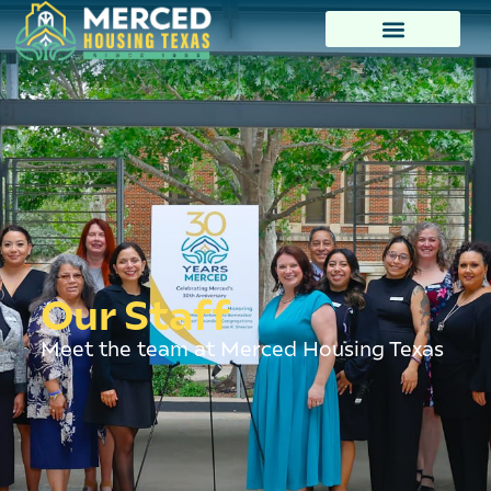
Our Staff
Meet the team at Merced Housing Texas