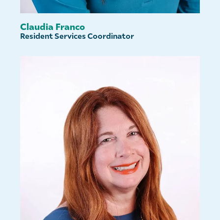
Claudia Franco
Resident Services Coordinator