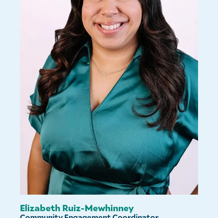
Elizabeth Ruiz-Mewhinney
Community Engagement Coordinator