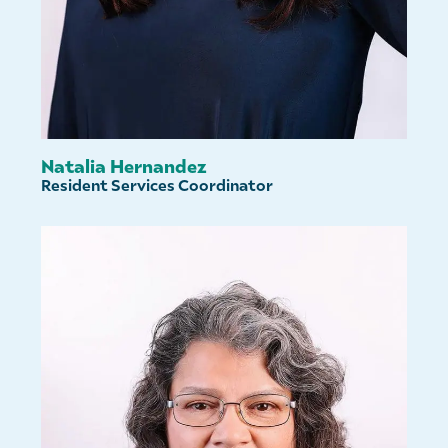
Natalia Hernandez
Resident Services Coordinator