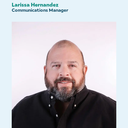
Larissa Hernandez
Communications Manager