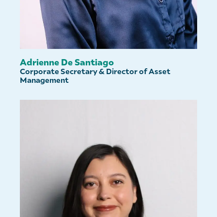
Adrienne De Santiago
Corporate Secretary & Director of Asset
Management