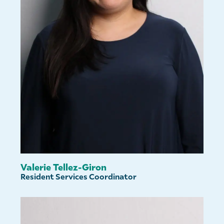
Valerie Tellez-Giron
Resident Services Coordinator