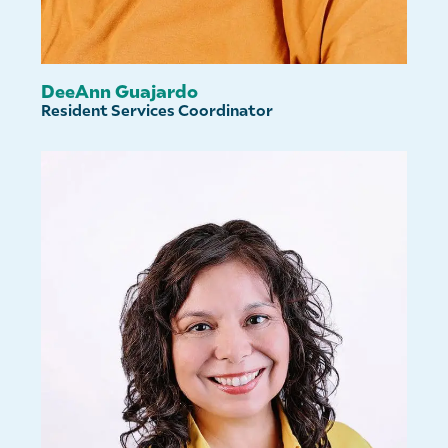
DeeAnn Guajardo
Resident Services Coordinator