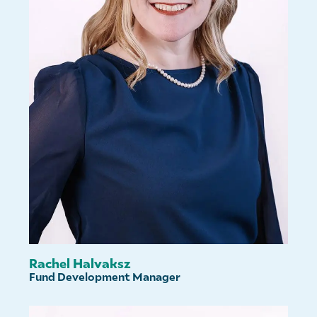
Rachel Halvaksz
Fund Development Manager