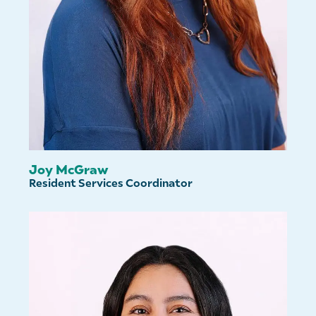
Joy McGraw
Resident Services Coordinator