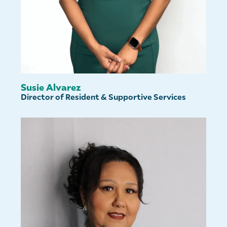
Susie Alvarez
Director of Resident & Supportive Services