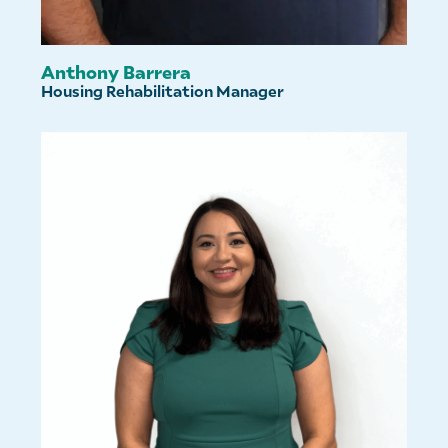
Anthony Barrera
Housing Rehabilitation Manager