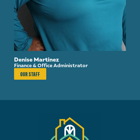
Su
Di
Denise Martinez
Finance & Office Administrator
OUR STAFF