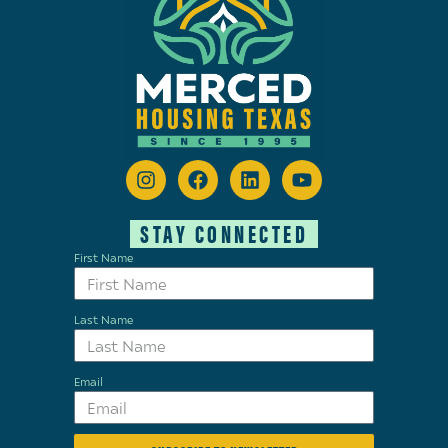
STAY CONNECTED
First Name
Last Name
Email