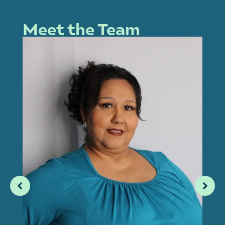
Meet the Team