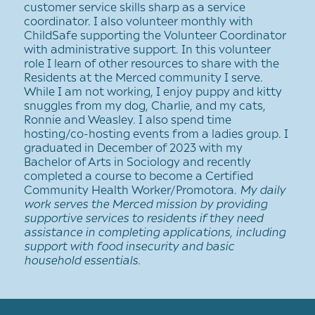
customer service skills sharp as a service
coordinator. I also volunteer monthly with
ChildSafe supporting the Volunteer Coordinator
with administrative support. In this volunteer
role I learn of other resources to share with the
Residents at the Merced community I serve.
While I am not working, I enjoy puppy and kitty
snuggles from my dog, Charlie, and my cats,
Ronnie and Weasley. I also spend time
hosting/co-hosting events from a ladies group. I
graduated in December of 2023 with my
Bachelor of Arts in Sociology and recently
completed a course to become a Certified
Community Health Worker/Promotora.
My daily
work serves the Merced mission by providing
supportive services to residents if they need
assistance in completing applications, including
support with food insecurity and basic
household essentials.