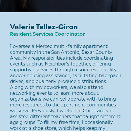
Valerie Tellez-Giron
Resident Services Coordinator
I oversee a Merced multi-family apartment
community in the San Antonio, Bexar County
Area. My responsibilities include coordinating
events such as Neighbor’s Together, offering
supportive services through resources to utility
and/or housing assistance, facilitating backpack
drives, and quarterly produce distributions.
Along with my coworkers, we also attend
networking events to learn more about
organizations we can collaborate with to bring
more resources to the apartment communities
we serve. Previously, I worked in Childcare and
assisted different teachers that taught different
age groups. To fill my free time, I occasionally
work at a shoe store, which helps keep my