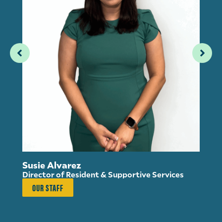
Susie Alvarez
Director of Resident & Supportive Services
OUR STAFF
An
Ho