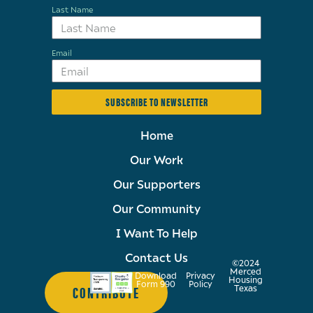
Last Name
Email
SUBSCRIBE TO NEWSLETTER
Home
Our Work
Our Supporters
Our Community
I Want To Help
Contact Us
©2024
Merced
Download
Privacy
Housing
Form 990
Policy
CONTRIBUTE
Texas