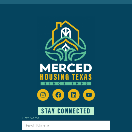
STAY CONNECTED
First Name