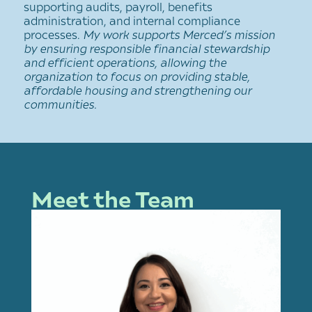
supporting audits, payroll, benefits
administration, and internal compliance
processes.
My work supports Merced’s mission
by ensuring responsible financial stewardship
and efficient operations, allowing the
organization to focus on providing stable,
affordable housing and strengthening our
communities.
Meet the Team