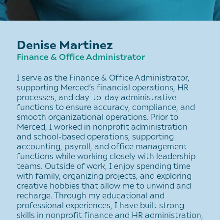
Denise Martinez
Finance & Office Administrator
I serve as the Finance & Office Administrator,
supporting Merced’s financial operations, HR
processes, and day-to-day administrative
functions to ensure accuracy, compliance, and
smooth organizational operations. Prior to
Merced, I worked in nonprofit administration
and school-based operations, supporting
accounting, payroll, and office management
functions while working closely with leadership
teams. Outside of work, I enjoy spending time
with family, organizing projects, and exploring
creative hobbies that allow me to unwind and
recharge. Through my educational and
professional experiences, I have built strong
skills in nonprofit finance and HR administration,