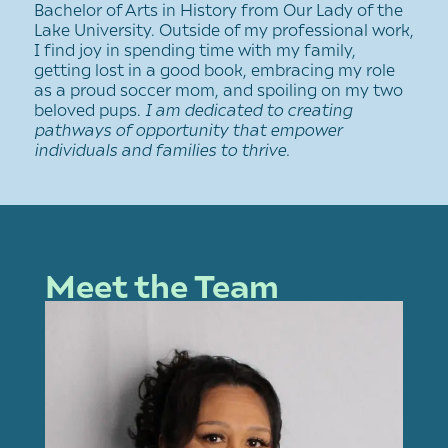
Bachelor of Arts in History from Our Lady of the
Lake University. Outside of my professional work,
I find joy in spending time with my family,
getting lost in a good book, embracing my role
as a proud soccer mom, and spoiling on my two
beloved pups.
I am dedicated to creating
pathways of opportunity that empower
individuals and families to thrive.
Meet the Team