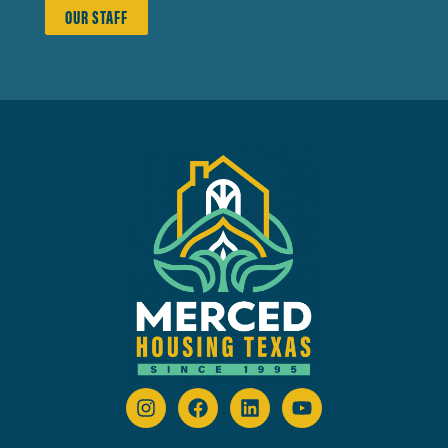
OUR STAFF