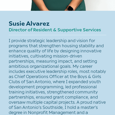
Susie Alvarez
Director of Resident & Supportive Services
I provide strategic leadership and vision for
programs that strengthen housing stability and
enhance quality of life by designing innovative
initiatives, cultivating mission-driven
partnerships, measuring impact, and setting
ambitious organizational goals. My career
includes executive leadership roles, most notably
as Chief Operations Officer at the Boys & Girls
Clubs of San Antonio, where I expanded youth
development programming, led professional
training initiatives, strengthened community
partnerships, ensured grant compliance, and
oversaw multiple capital projects. A proud native
of San Antonio’s Southside, I hold a master’s
degree in Nonprofit Management and a