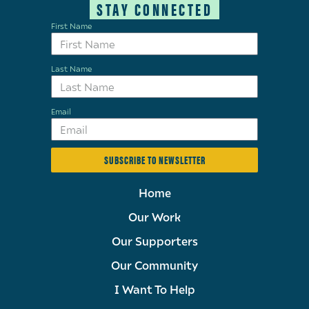
STAY CONNECTED
First Name
Last Name
Email
SUBSCRIBE TO NEWSLETTER
Home
Our Work
Our Supporters
Our Community
I Want To Help