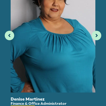
An
Denise Martinez
Ho
Finance & Office Administrator