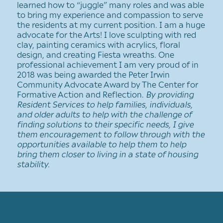
learned how to “juggle” many roles and was able
to bring my experience and compassion to serve
the residents at my current position. I am a huge
advocate for the Arts! I love sculpting with red
clay, painting ceramics with acrylics, floral
design, and creating Fiesta wreaths. One
professional achievement I am very proud of in
2018 was being awarded the Peter Irwin
Community Advocate Award by The Center for
Formative Action and Reflection.
By providing
Resident Services to help families, individuals,
and older adults to help with the challenge of
finding solutions to their specific needs, I give
them encouragement to follow through with the
opportunities available to help them to help
bring them closer to living in a state of housing
stability.