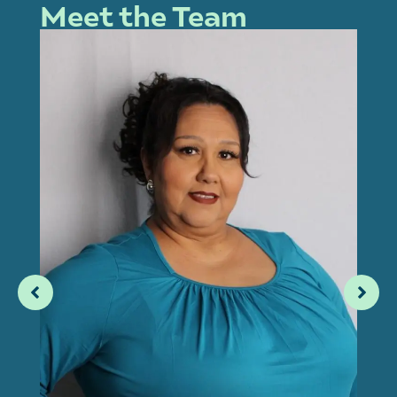
Meet the Team