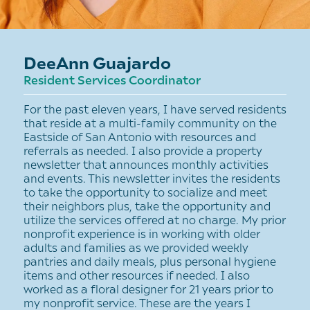
DeeAnn Guajardo
Resident Services Coordinator
For the past eleven years, I have served residents
that reside at a multi-family community on the
Eastside of San Antonio with resources and
referrals as needed. I also provide a property
newsletter that announces monthly activities
and events. This newsletter invites the residents
to take the opportunity to socialize and meet
their neighbors plus, take the opportunity and
utilize the services offered at no charge. My prior
nonprofit experience is in working with older
adults and families as we provided weekly
pantries and daily meals, plus personal hygiene
items and other resources if needed. I also
worked as a floral designer for 21 years prior to
my nonprofit service. These are the years I