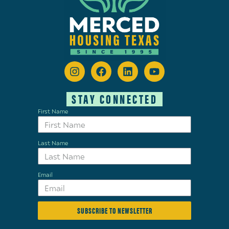
STAY CONNECTED
First Name
Last Name
Email
SUBSCRIBE TO NEWSLETTER