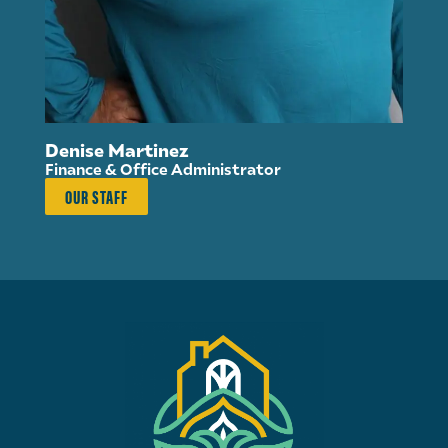
Su
Di
Denise Martinez
Finance & Office Administrator
OUR STAFF