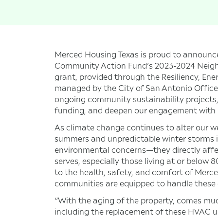
Merced Housing Texas is proud to announce
Community Action Fund’s 2023-2024 Neig
grant, provided through the Resiliency, Ene
managed by the City of San Antonio Office o
ongoing community sustainability projects,
funding, and deepen our engagement with 
As climate change continues to alter our w
summers and unpredictable winter storms in 
environmental concerns—they directly affec
serves, especially those living at or below 
to the health, safety, and comfort of Merc
communities are equipped to handle these
“With the aging of the property, comes mu
including the replacement of these HVAC un