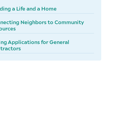
lding a Life and a Home
necting Neighbors to Community
ources
ing Applications for General
tractors