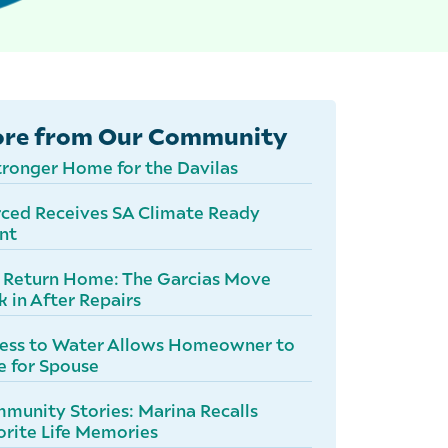
re from Our Community
tronger Home for the Davilas
ced Receives SA Climate Ready
nt
 Return Home: The Garcias Move
k in After Repairs
ess to Water Allows Homeowner to
e for Spouse
munity Stories: Marina Recalls
orite Life Memories