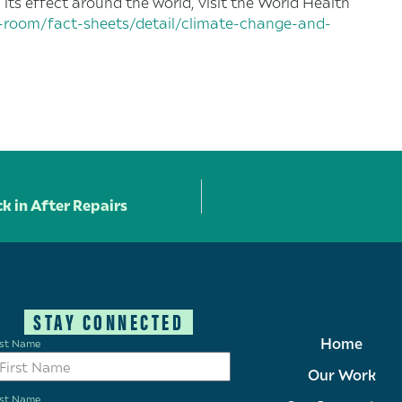
ts effect around the world, visit the World Health
-room/fact-sheets/detail/climate-change-and-
k in After Repairs
STAY CONNECTED
Home
rst Name
Our Work
st Name