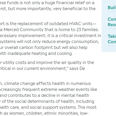
 funds is not only a huge financial relief on a
Bui
rst, but more importantly, very beneficial to the
Con
pport is the replacement of outdated HVAC units—
Res
 a Merced Community that is home to 23 families.
ecessary improvement; it is a critical investment in
Tak
C systems will not only reduce energy consumption,
Con
r overall carbon footprint but will also help
 with inadequate heating and cooling.
tility costs and improve the air quality in the
critical in our current environment,” says De
n, climate change affects health in numerous
ncreasingly frequent extreme weather events like
and contributes to a decline in mental health
f the social determinants of health, including
health care, and social support systems. The most
as women, children, ethnic minorities, low-