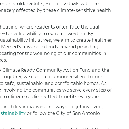
sons, older adults, and individuals with pre-
onately affected by these climate-sensitive health
e housing, where residents often face the dual
reater vulnerability to extreme weather. By
stainability initiatives, we aim to create healthier
s. Merced’s mission extends beyond providing
vocating for the well-being of our communities in
ges.
 SA Climate Ready Community Action Fund and the
. Together, we can build a more resilient future—
 to safe, sustainable, and comfortable homes. As
 involving the communities we serve every step of
 to climate resiliency that benefits everyone.
inability initiatives and ways to get involved,
tainability
or follow the City of San Antonio