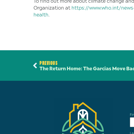
To find out more about climate change and i
Organization at
https://www.who.int/news
health
.
PREVIOUS
The Return Home: The Garcias Move Bac
Fi
La