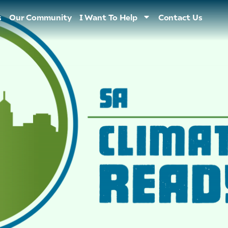
s
Our Community
I Want To Help
Contact Us