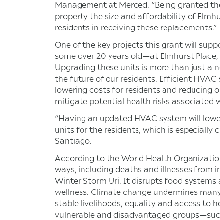
Management at Merced. “Being granted these
property the size and affordability of Elmhu
residents in receiving these replacements.”
One of the key projects this grant will su
some over 20 years old—at Elmhurst Place,
Upgrading these units is more than just a n
the future of our residents. Efficient HVA
lowering costs for residents and reducing ou
mitigate potential health risks associated
“Having an updated HVAC system will lower u
units for the residents, which is especially 
Santiago.
According to the World Health Organizatio
ways, including deaths and illnesses from i
Winter Storm Uri. It disrupts food systems 
wellness. Climate change undermines many o
stable livelihoods, equality and access to 
vulnerable and disadvantaged groups—such 