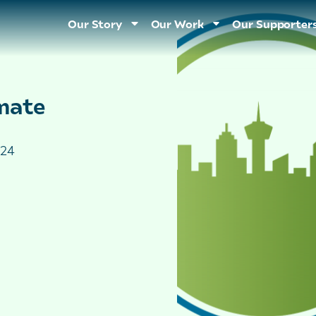
Our Story
Our Work
Our Supporter
mate
024