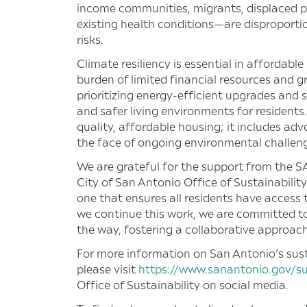
income communities, migrants, displaced per
existing health conditions—are disproporti
risks.
Climate resiliency is essential in affordabl
burden of limited financial resources and g
prioritizing energy-efficient upgrades and su
and safer living environments for resident
quality, affordable housing; it includes ad
the face of ongoing environmental challen
We are grateful for the support from the
City of San Antonio Office of Sustainability
one that ensures all residents have access
we continue this work, we are committed to
the way, fostering a collaborative approach
For more information on San Antonio’s susta
please visit
https://www.sanantonio.gov/sus
Office of Sustainability on social media.