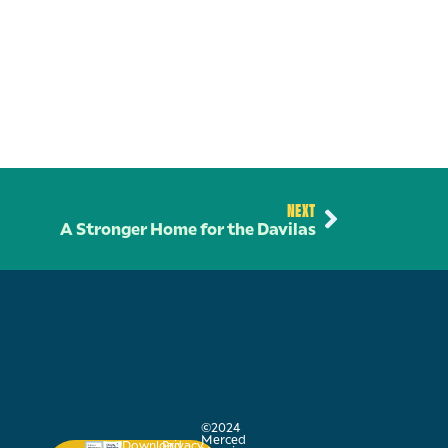
NEXT
A Stronger Home for the Davilas
©2024
Merced
Download
Privacy