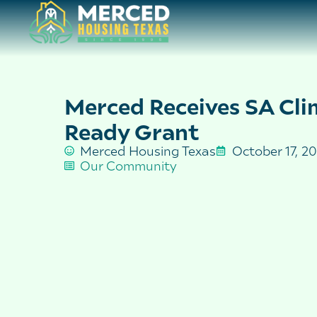
Merced Receives SA Cli
Ready Grant
Merced Housing Texas
October 17, 2
Our Community