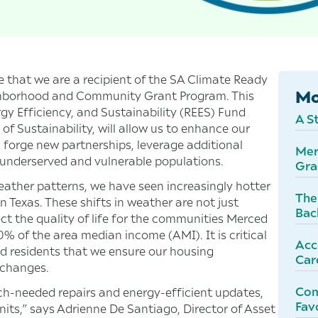
 that we are a recipient of the SA Climate Ready
Mo
hborhood and Community Grant Program. This
rgy Efficiency, and Sustainability (REES) Fund
A S
f Sustainability, will allow us to enhance our
 forge new partnerships, leverage additional
Mer
underserved and vulnerable populations.
Gra
eather patterns, we have seen increasingly hotter
The
Texas. These shifts in weather are not just
Bac
t the quality of life for the communities Merced
80% of the area median income (AMI). It is critical
Acc
ed residents that we ensure our housing
Car
 changes.
Com
ch-needed repairs and energy-efficient updates,
Fav
its,” says Adrienne De Santiago, Director of Asset