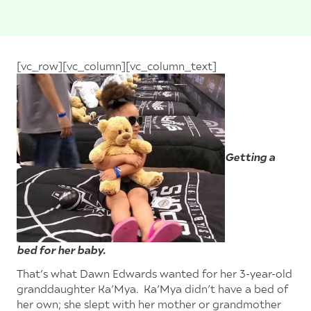
[vc_row][vc_column][vc_column_text]
Getting a
bed for her baby.
That’s what Dawn Edwards wanted for her 3-year-old
granddaughter Ka’Mya. Ka’Mya didn’t have a bed of
her own; she slept with her mother or grandmother