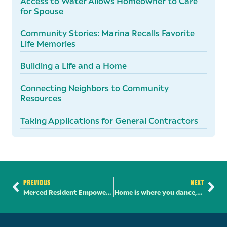
Access to Water Allows Homeowner to Care
for Spouse
Community Stories: Marina Recalls Favorite
Life Memories
Building a Life and a Home
Connecting Neighbors to Community
Resources
Taking Applications for General Contractors
PREVIOUS
NEXT
Merced Resident Empowered Through Financial Literacy
Home is where you dance, sew, and create community