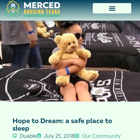
Hope to Dream: a safe place to
sleep
Duable
July 25, 2018
Our Community