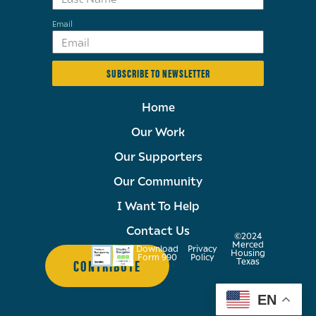
Email
SUBSCRIBE TO NEWSLETTER
Home
Our Work
Our Supporters
Our Community
I Want To Help
Contact Us
©2024
Merced
Download
Privacy
Housing
Form 990
Policy
CONTRIBUTE
Texas
EN