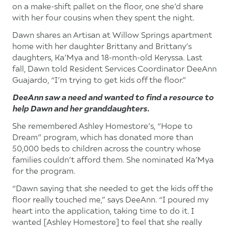
on a make-shift pallet on the floor, one she’d share
with her four cousins when they spent the night.
Dawn shares an Artisan at Willow Springs apartment
home with her daughter Brittany and Brittany’s
daughters, Ka’Mya and 18-month-old Keryssa. Last
fall, Dawn told Resident Services Coordinator DeeAnn
Guajardo, “I’m trying to get kids off the floor.”
DeeAnn saw a need and wanted to find a resource to
help Dawn and her granddaughters.
She remembered Ashley Homestore’s, “Hope to
Dream” program, which has donated more than
50,000 beds to children across the country whose
families couldn’t afford them. She nominated Ka’Mya
for the program.
“Dawn saying that she needed to get the kids off the
floor really touched me,” says DeeAnn. “I poured my
heart into the application, taking time to do it. I
wanted [Ashley Homestore] to feel that she really