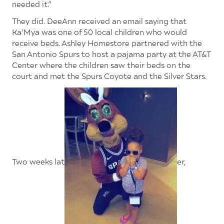
needed it.”
They did. DeeAnn received an email saying that
Ka’Mya was one of 50 local children who would
receive beds. Ashley Homestore partnered with the
San Antonio Spurs to host a pajama party at the AT&T
Center where the children saw their beds on the
court and met the Spurs Coyote and the Silver Stars.
Two weeks lat
er,