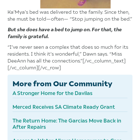
Ka’Mya’s bed was delivered to the family. Since then,
she must be told—often— “Stop jumping on the bed.”
But she does have a bed to jump on. For that, the
family is grateful.
“I’ve never seen a complex that does so much for its
residents. I think it’s wonderful,” Dawn says. “Miss
DeeAnn has all the connections.”[/vc_column_text]
[/vc_column][/vc_row]
More from Our Community
A Stronger Home for the Davilas
Merced Receives SA Climate Ready Grant
The Return Home: The Garcias Move Back in
After Repairs