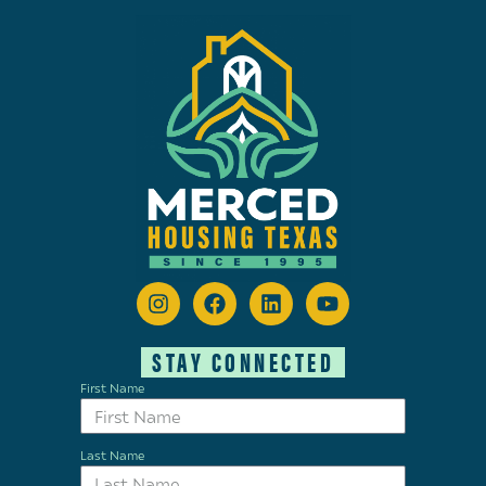
STAY CONNECTED
First Name
Last Name